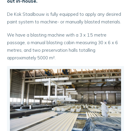
out in-house.
De Kok Staalbouw is fully equipped to apply any desired
paint system to machine- or manually blasted materials.
We have a blasting machine with a 3 x 1.5 metre
passage, a manual blasting cabin measuring 30 x 6 x 6
metres, and two preservation halls totalling
approximately 5000 m².