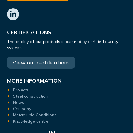
CERTIFICATIONS
The quality of our products is assured by certified quality
systems.
View our certifications
MORE INFORMATION
Projects
Steel construction
News
Company
Metaalunie Conditions
Knowledge centre