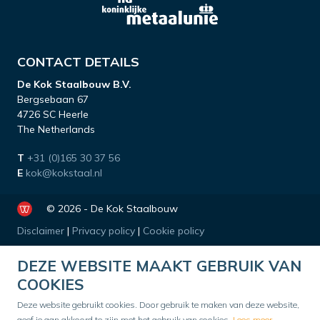
CONTACT DETAILS
De Kok Staalbouw B.V.
Bergsebaan 67
4726 SC Heerle
The Netherlands
T
+31 (0)165 30 37 56
E
kok@kokstaal.nl
© 2026 - De Kok Staalbouw
Disclaimer
|
Privacy policy
|
Cookie policy
DEZE WEBSITE MAAKT GEBRUIK VAN
COOKIES
Deze website gebruikt cookies. Door gebruik te maken van deze website,
geef je aan akkoord te zijn met het gebruik van cookies.
Lees meer