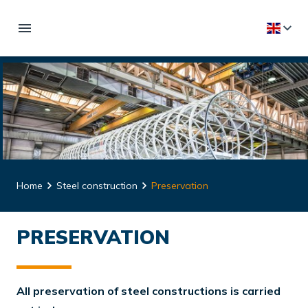
Home
Steel construction
Preservation
PRESERVATION
All preservation of steel constructions is carried