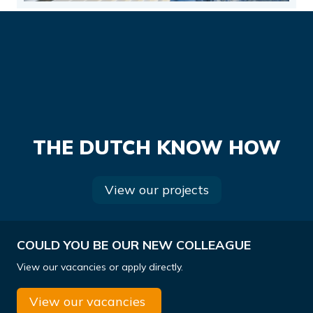
THE DUTCH KNOW HOW
View our projects
COULD YOU BE OUR NEW COLLEAGUE
View our vacancies or apply directly.
View our vacancies