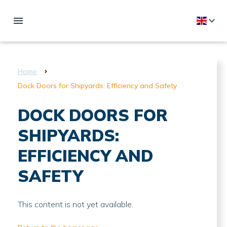
Home
Dock Doors for Shipyards: Efficiency and Safety
DOCK DOORS FOR
SHIPYARDS:
EFFICIENCY AND
SAFETY
This content is not yet available.