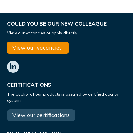
COULD YOU BE OUR NEW COLLEAGUE
View our vacancies or apply directly.
View our vacancies
CERTIFICATIONS
The quality of our products is assured by certified quality
systems.
View our certifications