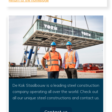
Return to the homepage
De Kok Staalbouw is a leading steel construction
company operating all over the world. Check out
all our unique steel constructions and contact us.
Contact us