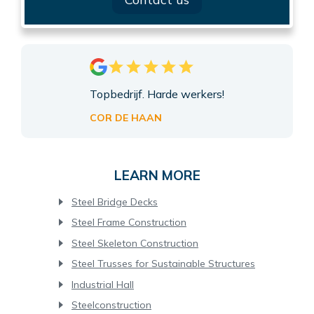
Topbedrijf. Harde werkers!
COR DE HAAN
LEARN MORE
Steel Bridge Decks
Steel Frame Construction
Steel Skeleton Construction
Steel Trusses for Sustainable Structures
Industrial Hall
Steelconstruction