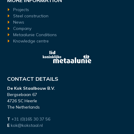
MORE INFORMATION
Projects
Steel construction
News
Company
Metaalunie Conditions
Knowledge centre
CONTACT DETAILS
De Kok Staalbouw B.V.
Bergsebaan 67
4726 SC Heerle
The Netherlands
T
+31 (0)165 30 37 56
E
kok@kokstaal.nl