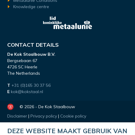
Metaalunie Conditions
Knowledge centre
CONTACT DETAILS
De Kok Staalbouw B.V.
Bergsebaan 67
4726 SC Heerle
The Netherlands
T
+31 (0)165 30 37 56
E
kok@kokstaal.nl
© 2026 - De Kok Staalbouw
Disclaimer
|
Privacy policy
|
Cookie policy
DEZE WEBSITE MAAKT GEBRUIK VAN