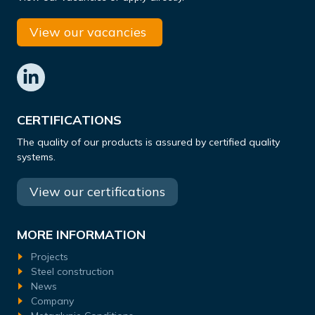
View our vacancies
CERTIFICATIONS
The quality of our products is assured by certified quality
systems.
View our certifications
MORE INFORMATION
Projects
Steel construction
News
Company