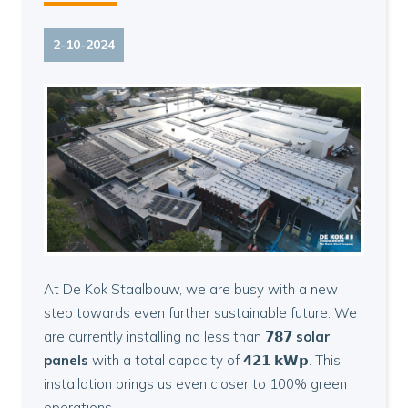
2-10-2024
At De Kok Staalbouw, we are busy with a new
step towards even further sustainable future. We
are currently installing no less than
𝟳𝟴𝟳
solar
panels
with a total capacity of 𝟰𝟮𝟭 𝗸𝗪𝗽. This
installation brings us even closer to 100% green
operations.