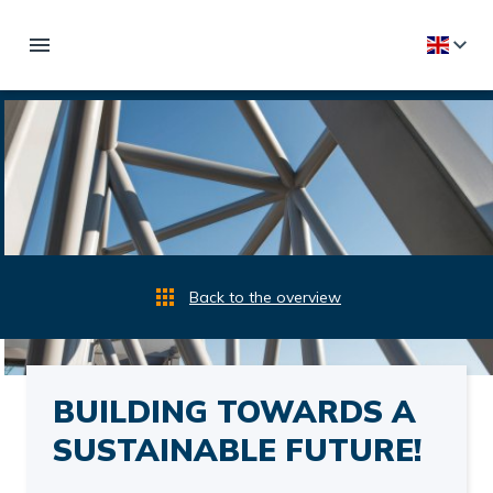
Back to the overview
BUILDING TOWARDS A
SUSTAINABLE FUTURE!