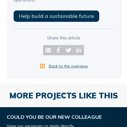
Help build a sustainable future
Share this article
Back to the overview
MORE PROJECTS LIKE THIS
COULD YOU BE OUR NEW COLLEAGUE
View our vacancies or apply directly.