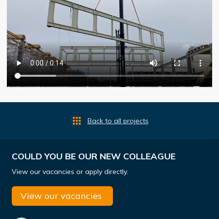
Back to all projects
COULD YOU BE OUR NEW COLLEAGUE
View our vacancies or apply directly.
View our vacancies