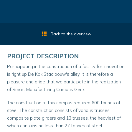
Back to the overview
PROJECT DESCRIPTION
Participating in the construction of a facility for innovation
is right up De Kok Staalbouw's alley. It is therefore a
pleasure and pride that we participate in the realization
of Smart Manufacturing Campus Genk.
The construction of this campus required 600 tonnes of
steel. The construction consists of various trusses,
composite plate girders and 13 trusses, the heaviest of
which contains no less than 27 tonnes of steel.