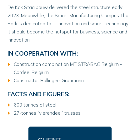
De Kok Staalbouw delivered the steel structure early
2023. Meanwhile, the Smart Manufacturing Campus Thor
Park is dedicated to IT innovation and smart technology.
It should become the hotspot for business, science and
innovation.
IN COOPERATION WITH:
Construction combination MT STRABAG Belgium -
Cordeel Belgium
Constructor Bollinger+Grohmann
FACTS AND FIGURES:
600 tonnes of steel
27-tonnes “vierendeel” trusses