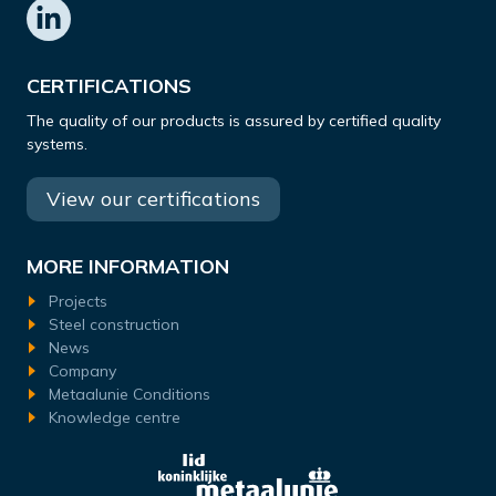
CERTIFICATIONS
The quality of our products is assured by certified quality
systems.
View our certifications
MORE INFORMATION
Projects
Steel construction
News
Company
Metaalunie Conditions
Knowledge centre