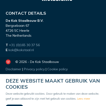
CONTACT DETAILS
De Kok Staalbouw B.V.
Bergsebaan 67
4726 SC Heerle
The Netherlands
T
+31 (0)165 30 37 56
E
kok@kokstaal.nl
© 2026 - De Kok Staalbouw
Disclaimer
|
Privacy policy
|
Cookie policy
DEZE WEBSITE MAAKT GEBRUIK VAN
COOKIES
Deze website gebruikt cookies. Door gebruik te maken van deze website,
geef je aan akkoord te zijn met het gebruik van cookies.
Lees meer