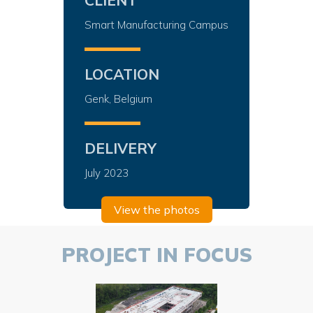
CLIENT
Smart Manufacturing Campus
LOCATION
Genk, Belgium
DELIVERY
July 2023
View the photos
PROJECT IN FOCUS