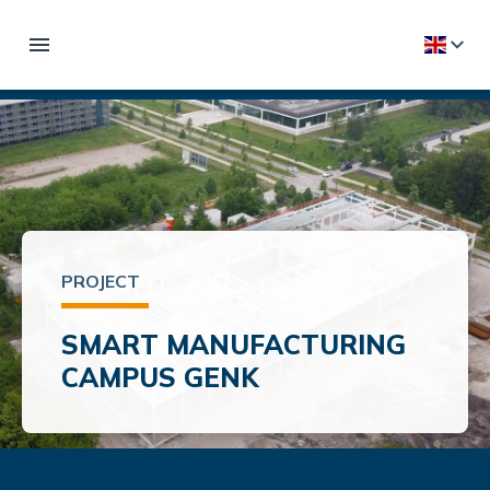
PROJECT
SMART MANUFACTURING
CAMPUS GENK