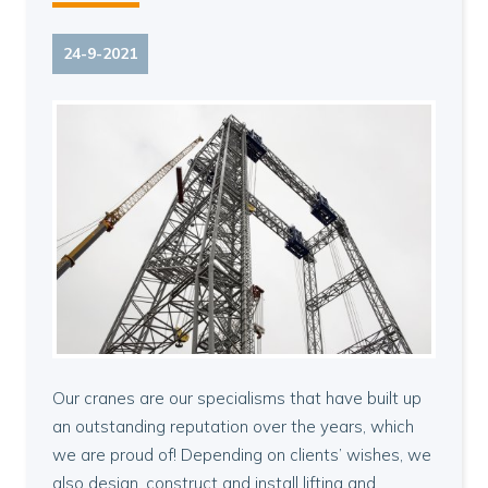
24-9-2021
Our cranes are our specialisms that have built up
an outstanding reputation over the years, which
we are proud of! Depending on clients’ wishes, we
also design, construct and install lifting and