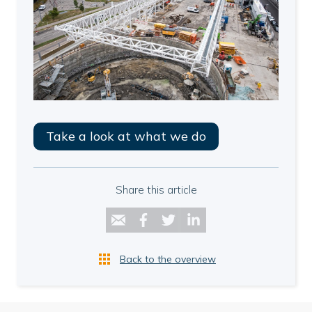
Take a look at what we do
Share this article
Back to the overview