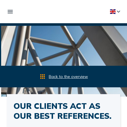
Back to the overview
OUR CLIENTS ACT AS
OUR BEST REFERENCES.