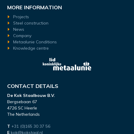
MORE INFORMATION
Projects
Steel construction
News
Company
Metaalunie Conditions
Knowledge centre
CONTACT DETAILS
De Kok Staalbouw B.V.
Bergsebaan 67
4726 SC Heerle
The Netherlands
T
+31 (0)165 30 37 56
E
kok@kokstaal.nl