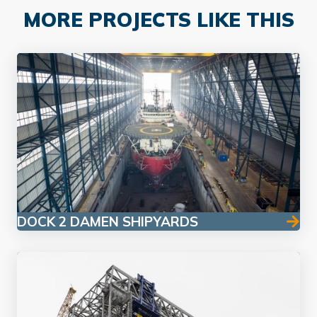
MORE PROJECTS LIKE THIS
DOCK 2 DAMEN SHIPYARDS