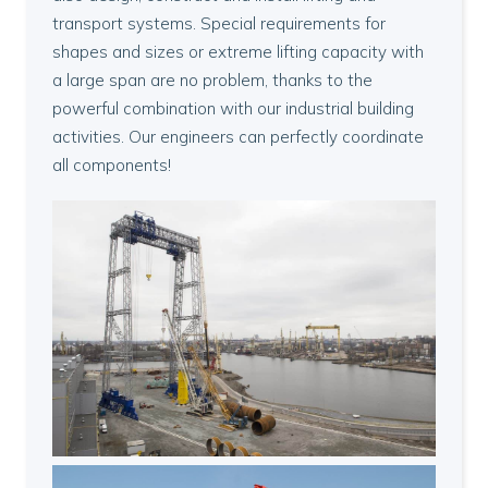
transport systems. Special requirements for
shapes and sizes or extreme lifting capacity with
a large span are no problem, thanks to the
powerful combination with our industrial building
activities. Our engineers can perfectly coordinate
all components!