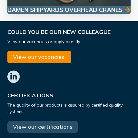
DAMEN SHIPYARDS OVERHEAD CRANES
COULD YOU BE OUR NEW COLLEAGUE
View our vacancies or apply directly.
View our vacancies
CERTIFICATIONS
The quality of our products is assured by certified quality
systems.
View our certifications