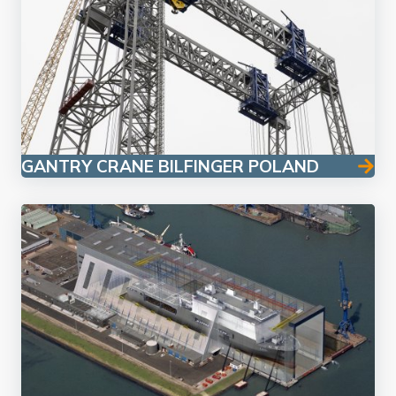
GANTRY CRANE BILFINGER POLAND