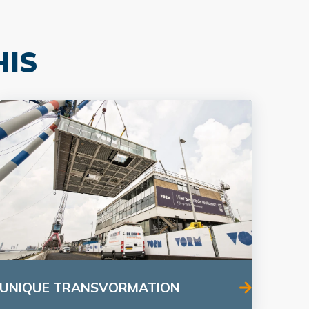
HIS
UNIQUE TRANSVORMATION