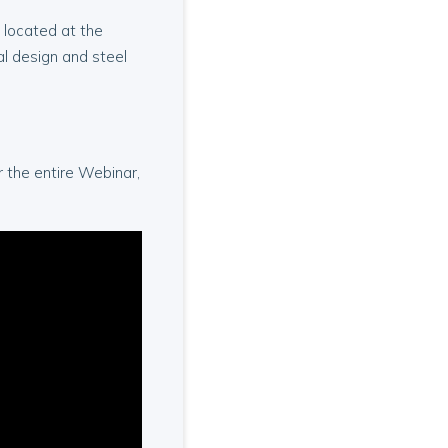
 located at the
al design and steel
or the entire Webinar,