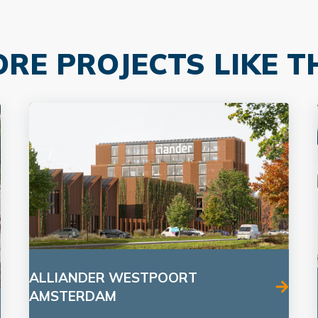
RE PROJECTS LIKE T
ALLIANDER WESTPOORT
AMSTERDAM