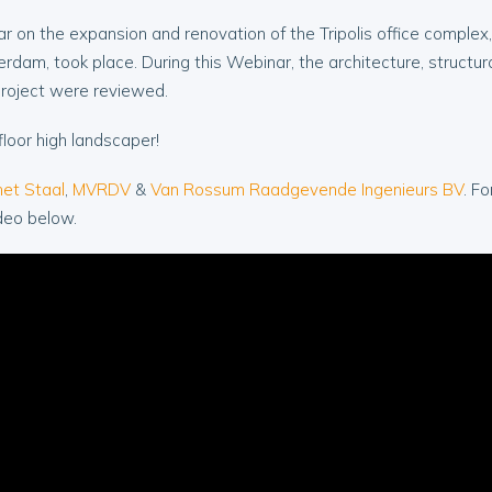
r on the expansion and renovation of the Tripolis office complex,
erdam, took place. During this Webinar, the architecture, structur
project were reviewed.
floor high landscaper!
et Staal
,
MVRDV
&
Van Rossum Raadgevende Ingenieurs BV
. F
deo below.