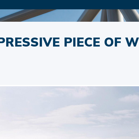
PRESSIVE PIECE OF W