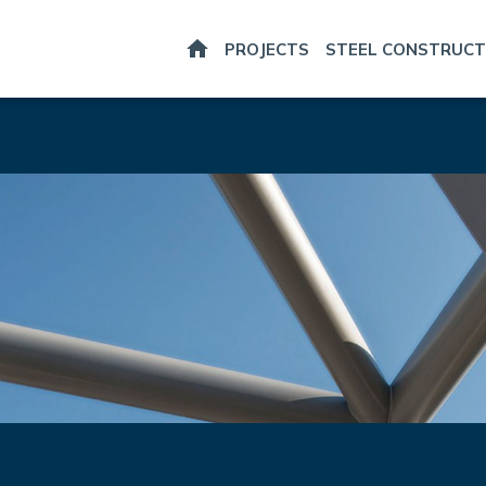
HOME
PROJECTS
STEEL CONSTRUCT