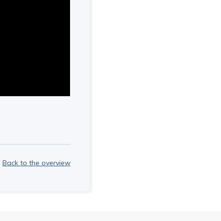
Back to the overview