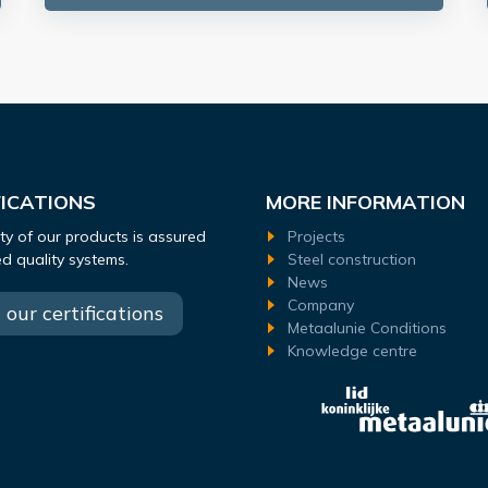
FICATIONS
MORE INFORMATION
ty of our products is assured
Projects
ied quality systems.
Steel construction
News
Company
our certifications
Metaalunie Conditions
Knowledge centre