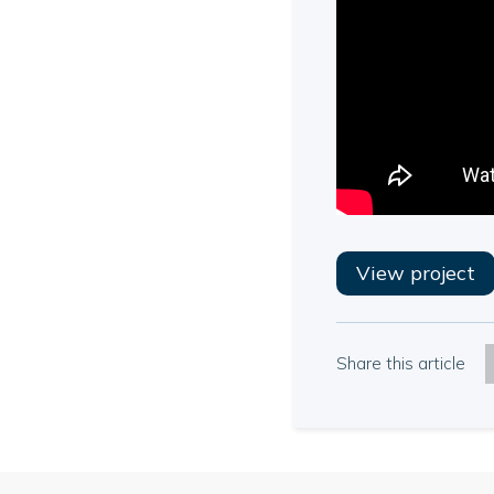
View project
Share this article