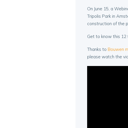
On June 15, a Webina
Tripolis Park in Amst
construction of the 
Get to know this 12 
Thanks to
Bouwen m
please watch the vi