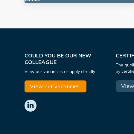
COULD YOU BE OUR NEW
CERTI
COLLEAGUE
The quali
by certif
View our vacancies or apply directly.
View 
View our vacancies