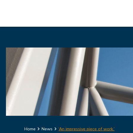
Home
News
‘An impressive piece of work.’