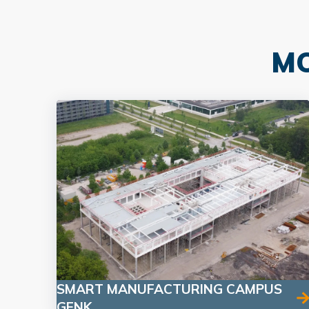
MO
SMART MANUFACTURING CAMPUS
GENK