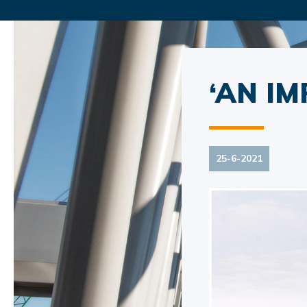
‘AN IM
25-6-2021