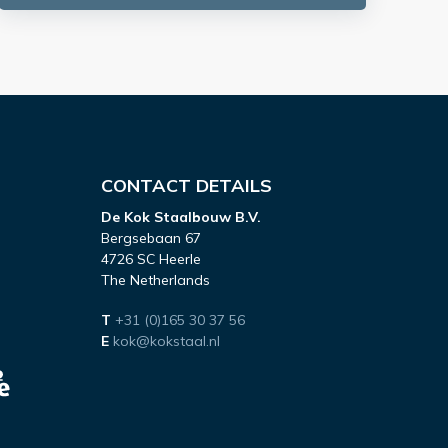
CONTACT DETAILS
De Kok Staalbouw B.V.
Bergsebaan 67
4726 SC Heerle
The Netherlands
T
+31 (0)165 30 37 56
E
kok@kokstaal.nl