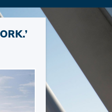
ORK.’