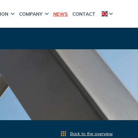
ION
COMPANY
NEWS
CONTACT
Back to the overview